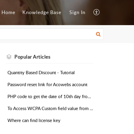
Home
Knowledge Base
Sign In
Popular
Articles
Quantity Based Discount - Tutorial
Password reset link for Acowebs account
PHP code to get the date of 10th day from today in the addon field
To Access WCPA Custom field value from Cart Object
Where can find license key