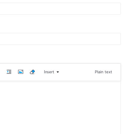
Insert
Plain text