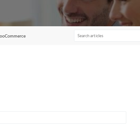
WooCommerce