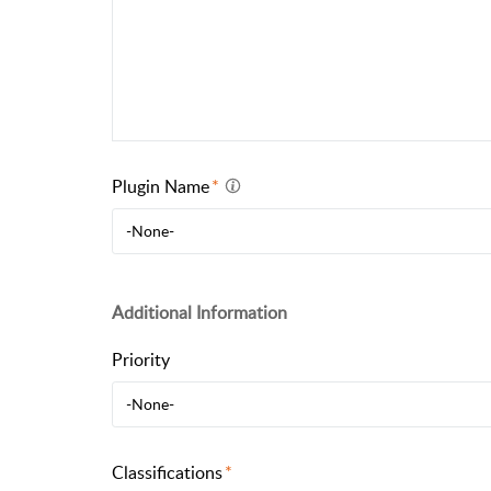
Plugin Name
-None-
Additional Information
Priority
-None-
Classifications