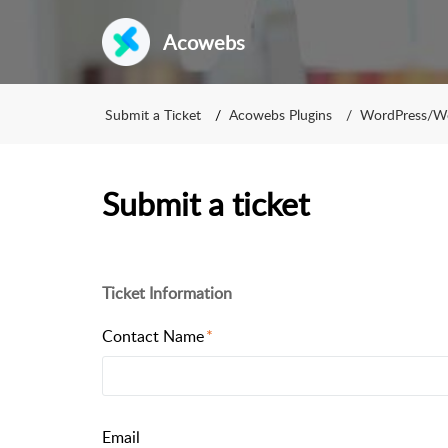
Acowebs
Submit a Ticket
Acowebs Plugins
WordPress/
Submit a ticket
Ticket Information
Contact Name
Email