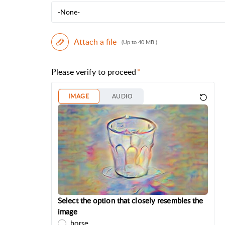
-None-
Attach a file
(Up to 40 MB )
Please verify to proceed
IMAGE
AUDIO
Select the option that closely resembles the
image
horse