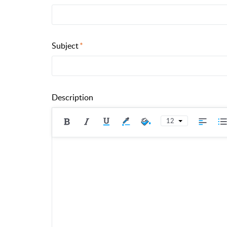
Subject
Description
12